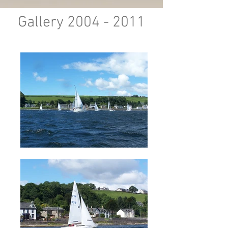
Gallery
2004 - 2011