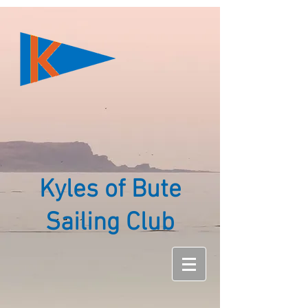
Kyles of Bute
Sailing Club