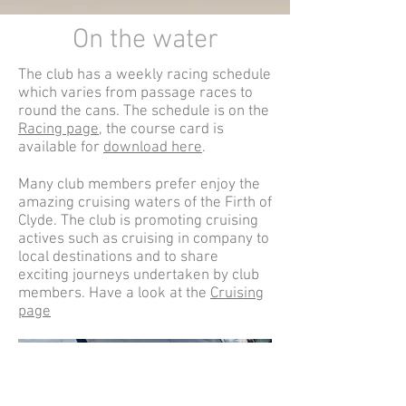
On the water
The club has a weekly racing schedule
which varies from passage races to
round the cans. The schedule is on the
Racing page
, the course card is
available for
download here
.
Many club members prefer enjoy the
amazing cruising waters of the Firth of
Clyde. The club is promoting cruising
actives such as cruising in company to
local destinations and to share
exciting journeys undertaken by club
members. Have a look at the
Cruising
page