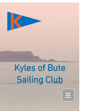
Kyles of Bute
Sailing Club