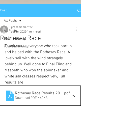
Post
All Posts
grahamsmart555
All Posts
Jul 16, 2022
1 min read
Rothesay Race
Getting Started
Thank you to everyone who took part in 
Your Community
and helped with the Rothesay Race. A 
lovely sail with the wind strangely 
behind us. Well done to Final Fling and 
Maebeth who won the spinnaker and 
white sail classes respectively, Full 
results are 
Rothesay Race Results 2022
.pdf
Download PDF • 42KB