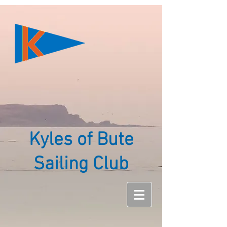
Kyles of Bute
Sailing Club