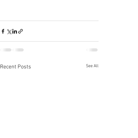
See All
Recent Posts